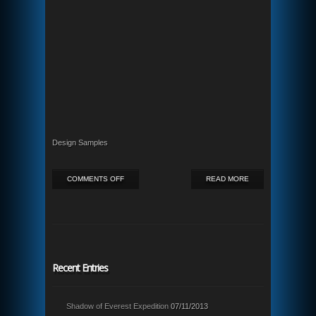
Design Samples
ON
COMMENTS OFF
READ MORE
INFLAMMABLE
Recent Entries
Shadow of Everest Expedition
07/11/2013