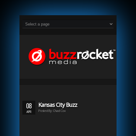
08
Kansas City Buzz
Posted By: Chad Cox
APR