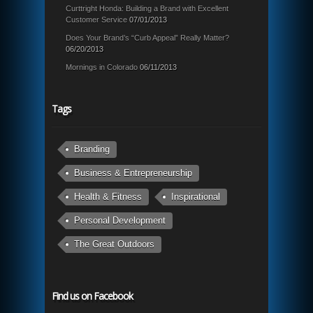
Curttright Honda: Building a Brand with Excellent
Customer Service
07/01/2013
Does Your Brand’s “Curb Appeal” Really Matter?
06/20/2013
Mornings in Colorado
06/11/2013
Tags
Branding
Business & Entrepreneurship
Health & Fitness
Inspirational
Personal Development
The Great Outdoors
Find us on Facebook