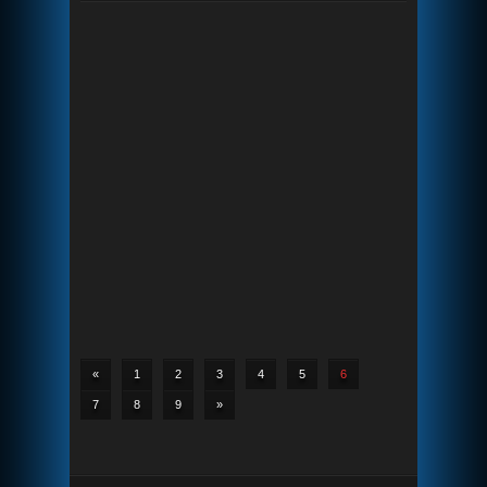
«
1
2
3
4
5
6
7
8
9
»