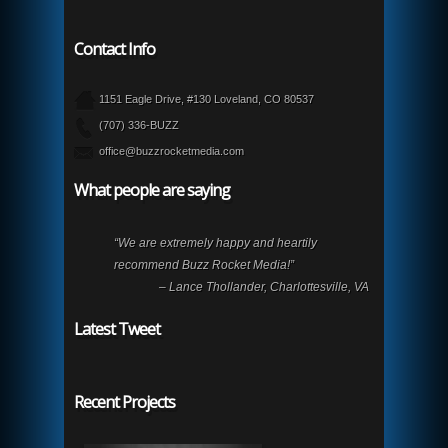
Contact Info
1151 Eagle Drive, #130 Loveland, CO 80537
(707) 336-BUZZ
office@buzzrocketmedia.com
What people are saying
“We are extremely happy and heartily
recommend Buzz Rocket Media!”
– Lance Thollander, Charlottesville, VA
Latest Tweet
Recent Projects