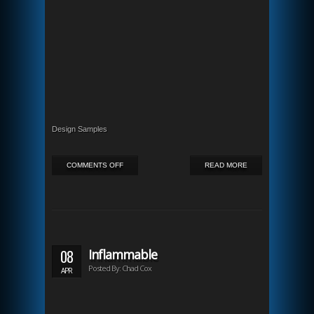
Design Samples
ON
COMMENTS OFF
READ MORE
KANSAS
CITY
BUZZ
08
Inflammable
Posted By: Chad Cox
APR