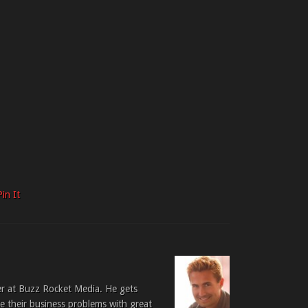
Pin It
er at Buzz Rocket Media. He gets
ve their business problems with great