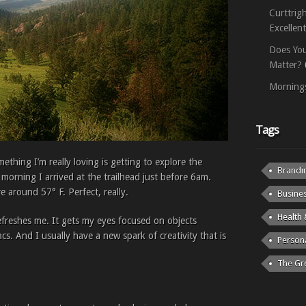
Curttrig
Excellen
Does You
Matter?
Mornings
Tags
thing I’m really loving is getting to explore the
Brandi
 morning I arrived at the trailhead just before 6am.
e around 57° F. Perfect, really.
Busine
Health 
efreshes me. It gets my eyes focused on objects
. And I usually have a new spark of creativity that is
Person
The Gr