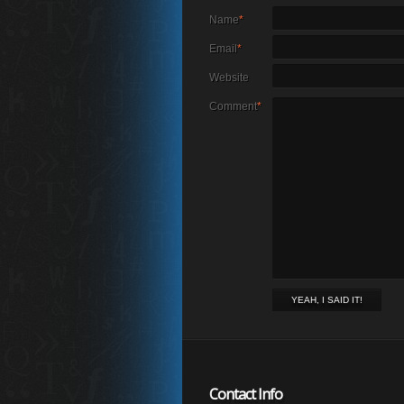
Name
*
Email
*
Website
Comment
*
Contact Info