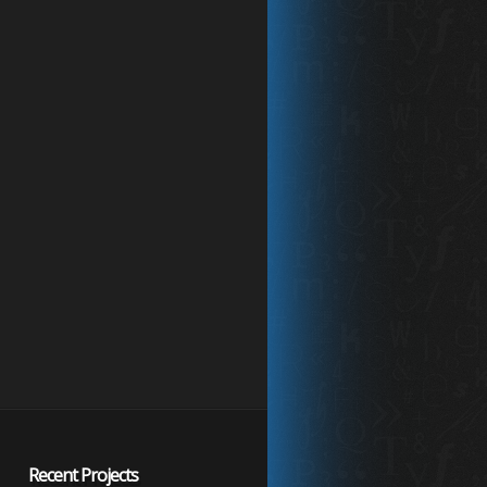
Recent Projects