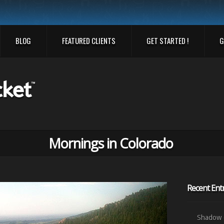
BLOG
FEATURED CLIENTS
GET STARTED !
G
Mornings in Colorado
Recent Entr
Shadow o