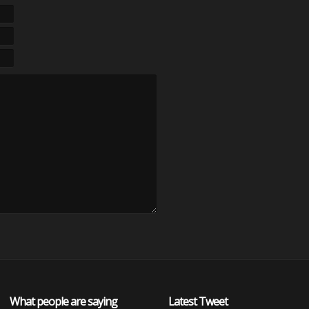
What people are saying
Latest Tweet