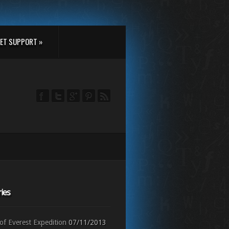
ET SUPPORT »
ies
f Everest Expedition
07/11/2013