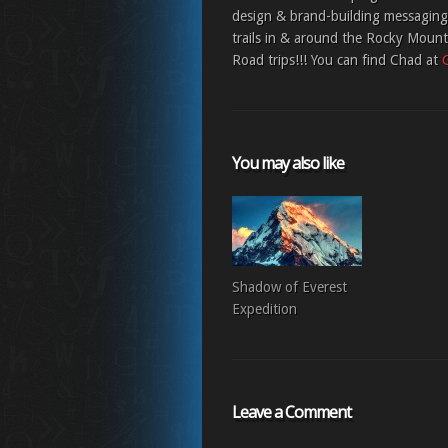
design & brand-building messaging;
trails in & around the Rocky Moun
Road trips!!! You can find Chad at
You may also like
Shadow of Everest
Expedition
Leave a Comment