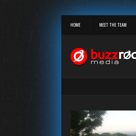
HOME
MEET THE TEAM