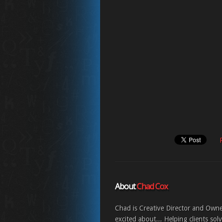
About
Chad Cox
Chad is Creative Director and Own
excited about... Helping clients sol