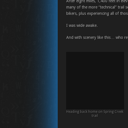
After eight miles, 1,400 feet in ele
many of the more “technical” trail 
bikers, plus experiencing all of t
I was wide awake.
And with scenery like this… who re
Heading back home on Spring Creek
trail