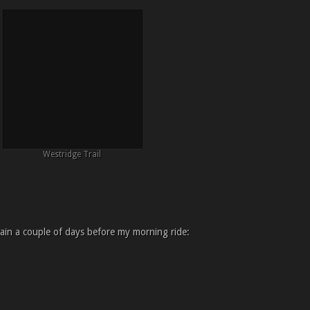
Westridge Trail
in a couple of days before my morning ride: