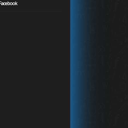
 Facebook