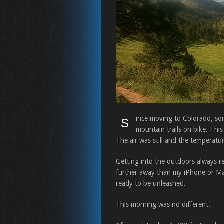
ince moving to Colorado, some
S
mountain trails on bike. This
The air was still and the temperatur
Getting into the outdoors always r
further away than my iPhone or Macs
ready to be unleashed.
This morning was no different.