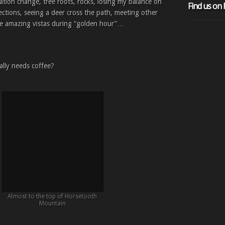
vation change, tree roots, rocks, losing my balance on
Find us on
sections, seeing a deer cross the path, meeting other
hose amazing vistas during “golden hour”…
ally needs coffee?
Almost to the top of Horsetooth
Mountain