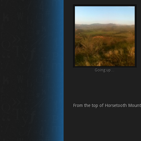
Going up…
From the top of Horsetooth Mounta