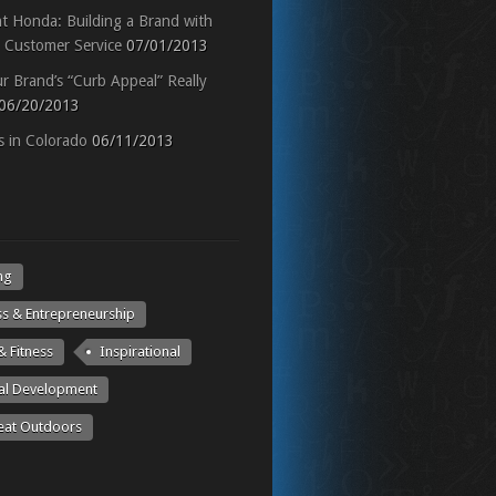
ht Honda: Building a Brand with
t Customer Service
07/01/2013
r Brand’s “Curb Appeal” Really
06/20/2013
 in Colorado
06/11/2013
ng
ss & Entrepreneurship
& Fitness
Inspirational
al Development
eat Outdoors