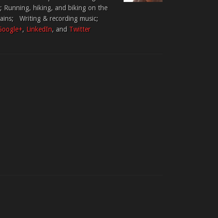
 Running, hiking, and biking on the
tains; Writing & recording music;
Google+
,
LinkedIn
, and
Twitter