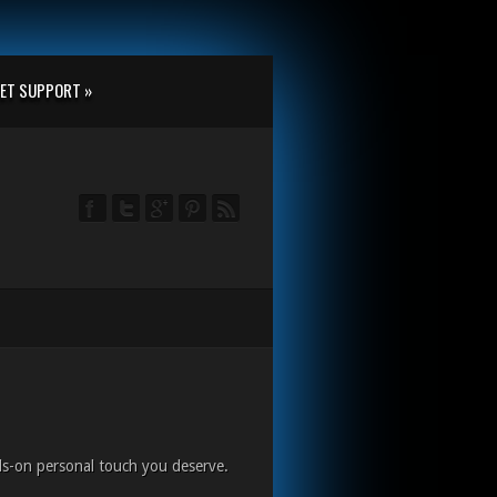
ET SUPPORT »
ds-on personal touch you deserve.