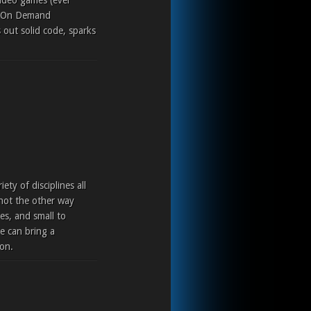
video games (ever
eo On Demand
out solid code, sparks
ty of disciplines all
 not the other way
es, and small to
e can bring a
ion.