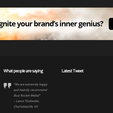
What people are saying
Latest Tweet
“We are extremely happy
and heartily recommend
Buzz Rocket Media!”
– Lance Thollander,
Charlottesville, VA