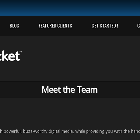
BLOG
FEATURED CLIENTS
GET STARTED !
G
Meet the Team
h powerful, buzz-worthy digital media, while providing you with the han