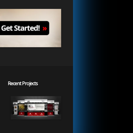
Recent Projects