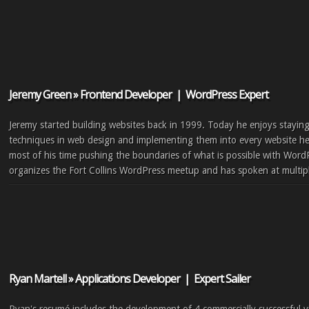
Jeremy Green » Frontend Developer | WordPress Expert
Jeremy started building websites back in 1999. Today he enjoys staying
techniques in web design and implementing them into every website he
most of his time pushing the boundaries of what is possible with Word
organizes the Fort Collins WordPress meetup and has spoken at multi
Ryan Martell » Applications Developer | Expert Sailer