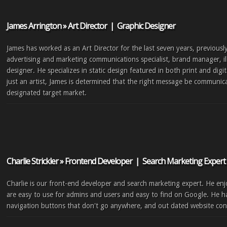
James Arrington » Art Director | Graphic Designer
James has worked as an Art Director for the last seven years, previousl
advertising and marketing communications specialist, brand manager, il
designer. He specializes in static design featured in both print and dig
just an artist, James is determined that the right message be communica
designated target market.
Charlie Strickler » Frontend Developer | Search Marketing Expert
Charlie is our front-end developer and search marketing expert. He enjo
are easy to use for admins and users and easy to find on Google. He ha
navigation buttons that don't go anywhere, and out dated website con