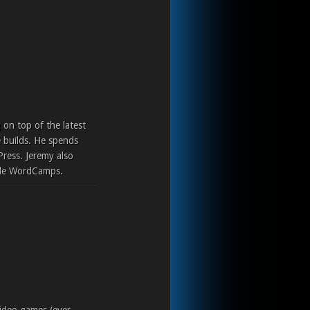
 on top of the latest
 builds. He spends
Press. Jeremy also
ple WordCamps.