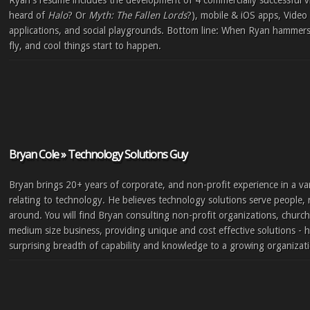
Ryan's resumé includes the development of 4 commercially successful 
heard of
Halo
? Or
Myth: The Fallen Lords
?), mobile & iOS apps, Vid
applications, and social playgrounds. Bottom line: When Ryan hammers 
fly, and cool things start to happen.
Bryan Cole » Technology Solutions Guy
Bryan brings 20+ years of corporate, and non-profit experience in a varie
relating to technology. He believes technology solutions serve people,
around. You will find Bryan consulting non-profit organizations, church
medium size business, providing unique and cost effective solutions - h
surprising breadth of capability and knowledge to a growing organizat