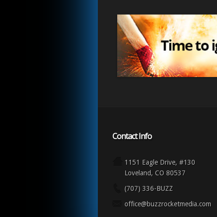
Contact Info
1151 Eagle Drive, #130
Loveland, CO 80537
(707) 336-BUZZ
office@buzzrocketmedia.com