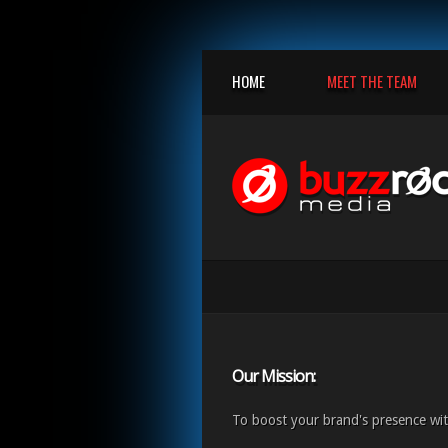
HOME
MEET THE TEAM
Our Mission:
To boost your brand's presence wit