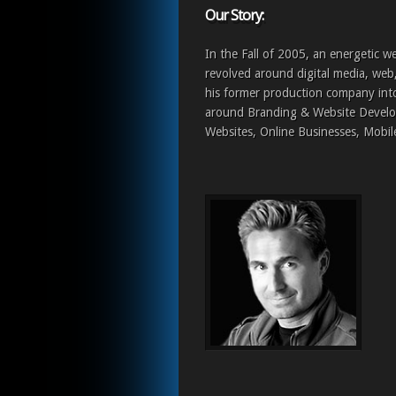
Our Story:
In the Fall of 2005, an energetic w
revolved around digital media, web
his former production company i
around Branding & Website Develo
Websites, Online Businesses, Mobil