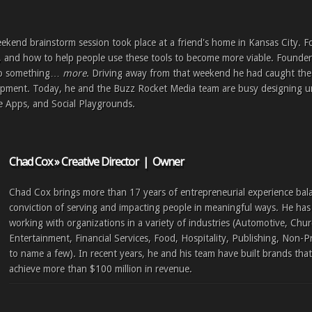
eekend brainstorm session took place at a friend's home in Kansas City. F
, and how to help people use these tools to become more viable. Founde
nto something…
more
. Driving away from that weekend he had caught the v
pment. Today, he and the Buzz Rocket Media team are busy designing u
e Apps, and Social Playgrounds.
Chad Cox » Creative Director | Owner
Chad Cox brings more than 17 years of entrepreneurial experience bal
conviction of serving and impacting people in meaningful ways. He has 
working with organizations in a variety of industries (Automotive, Chur
Entertainment, Financial Services, Food, Hospitality, Publishing, Non-P
to name a few). In recent years, he and his team have built brands tha
achieve more than $100 million in revenue.