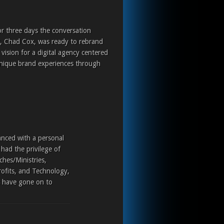
or three days the conversation
r, Chad Cox, was ready to rebrand
ision for a digital agency centered
nique brand experiences through
anced with a personal
had the privilege of
ches/Ministries,
rofits, and Technology,
t have gone on to