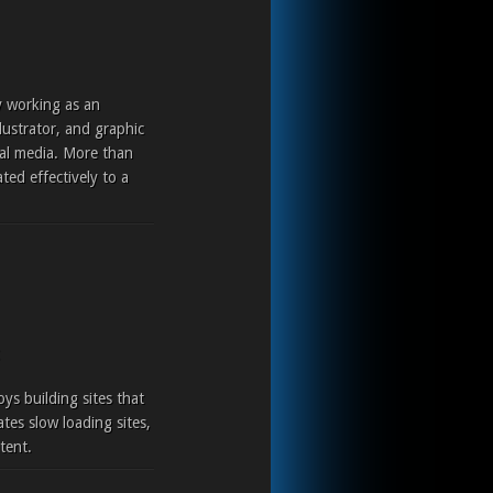
y working as an
lustrator, and graphic
ital media. More than
ted effectively to a
ys building sites that
tes slow loading sites,
tent.