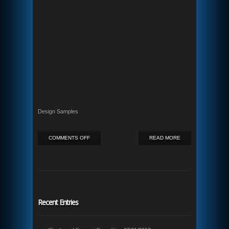
Design Samples
ON
COMMENTS OFF
READ MORE
REMARKABLE
ONHOLD
Recent Entries