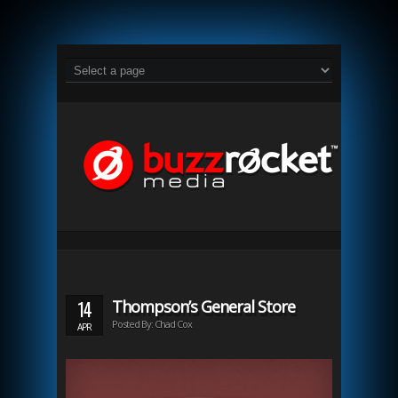
14
Thompson’s General Store
Posted By: Chad Cox
APR