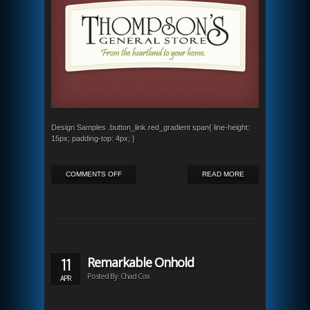
Design Samples .button_link.red_gradient span{ line-height:
15px; padding-top: 4px; }
ON
COMMENTS OFF
READ MORE
THOMPSON’S
GENERAL
STORE
11
Remarkable Onhold
Posted By: Chad Cox
APR