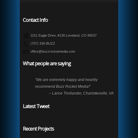
Contact Info
1151 Eagle Drive, #130 Loveland, CO 80537
(707) 336-BUZZ
office@buzzrocketmedia.com
What people are saying
“We are extremely happy and heartily
recommend Buzz Rocket Media!”
– Lance Thollander, Charlottesville, VA
Latest Tweet
Recent Projects