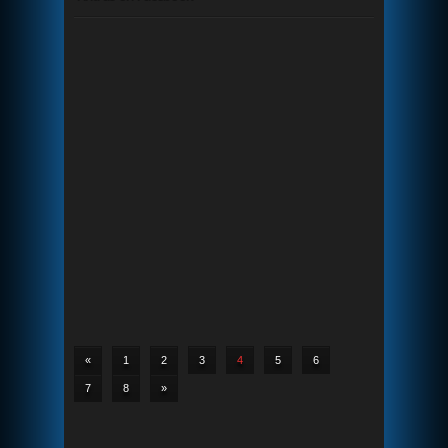
«
1
2
3
4
5
6
7
8
»