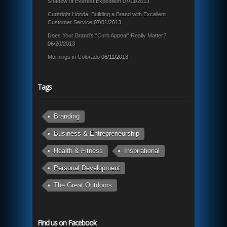
Shadow of Everest Expedition
07/11/2013
Curttright Honda: Building a Brand with Excellent
Customer Service
07/01/2013
Does Your Brand’s “Curb Appeal” Really Matter?
06/20/2013
Mornings in Colorado
06/11/2013
Tags
Branding
Business & Entrepreneurship
Health & Fitness
Inspirational
Personal Development
The Great Outdoors
Find us on Facebook